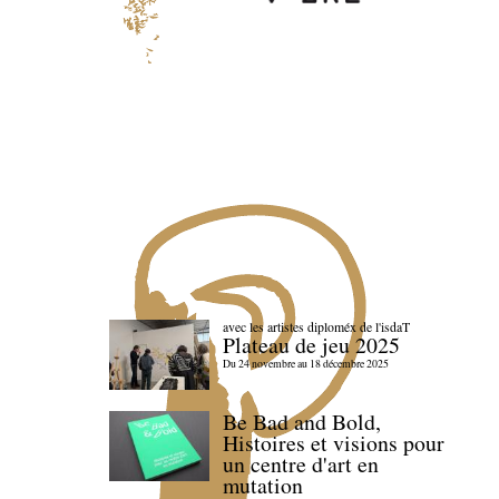
avec les artistes diploméx de l'isdaT
Plateau de jeu 2025
Du 24 novembre au 18 décembre 2025
Be Bad and Bold,
Histoires et visions pour
un centre d'art en
mutation