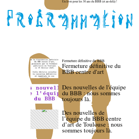
Un livre pour les 30 ans du BBB (et au-delà) !
Fermeture définitive du BBB
Fermeture définitive du
BBB centre d'art
Des nouvelles de l'équipe
du BBB : nous sommes
toujours là.
Des nouvelles de
l’équipe du BBB centre
d’art de Toulouse : nous
sommes toujours là.