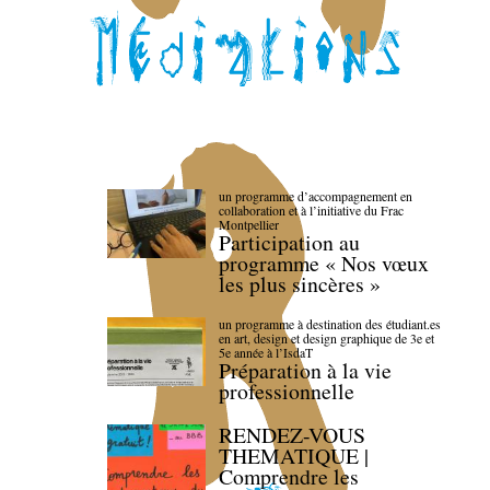
un programme d’accompagnement en
collaboration et à l’initiative du Frac
Montpellier
Participation au
programme « Nos vœux
les plus sincères »
un programme à destination des étudiant.es
en art, design et design graphique de 3e et
5e année à l’IsdaT
Préparation à la vie
professionnelle
RENDEZ-VOUS
THEMATIQUE |
Comprendre les