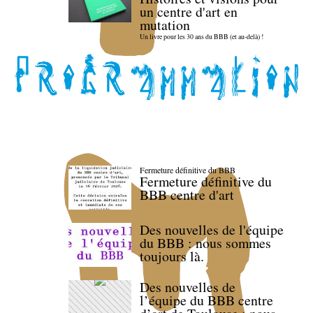
un centre d'art en
mutation
Un livre pour les 30 ans du BBB (et au-delà) !
Fermeture définitive du BBB
Fermeture définitive du
BBB centre d'art
Des nouvelles de l'équipe
du BBB : nous sommes
toujours là.
Des nouvelles de
l’équipe du BBB centre