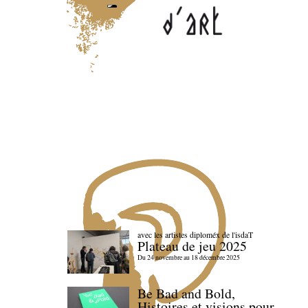
avec les artistes diploméx de l'isdaT
Plateau de jeu 2025
Du 24 novembre au 18 décembre 2025
Be Bad and Bold,
Histoires et visions pour