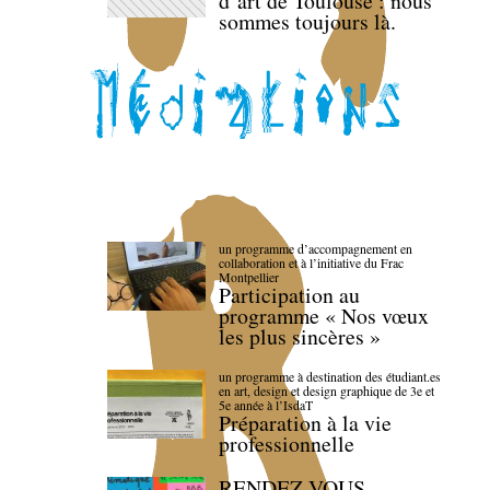
d’art de Toulouse : nous
sommes toujours là.
un programme d’accompagnement en
collaboration et à l’initiative du Frac
Montpellier
Participation au
programme « Nos vœux
les plus sincères »
un programme à destination des étudiant.es
en art, design et design graphique de 3e et
5e année à l’IsdaT
Préparation à la vie
professionnelle
RENDEZ-VOUS