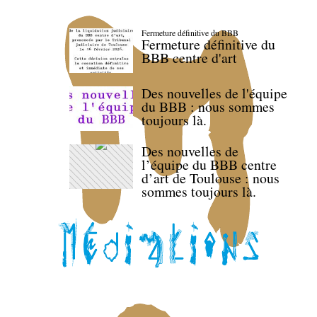
Fermeture définitive du BBB
Fermeture définitive du
BBB centre d'art
Des nouvelles de l'équipe
du BBB : nous sommes
toujours là.
Des nouvelles de
l’équipe du BBB centre
d’art de Toulouse : nous
sommes toujours là.