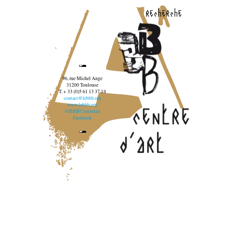
recherche
96, rue Michel Ange
31200 Toulouse
T. + 33 (0)5 61 13 37 14
contact@lebbb.org
www.lebbb.org
@BBBCentredart
Facebook