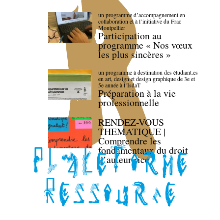
un programme d’accompagnement en
collaboration et à l’initiative du Frac
Montpellier
Participation au
programme « Nos vœux
les plus sincères »
un programme à destination des étudiant.es
en art, design et design graphique de 3e et
5e année à l’IsdaT
Préparation à la vie
professionnelle
RENDEZ-VOUS
THEMATIQUE |
Comprendre les
fondamentaux du droit
d’auteur·rice