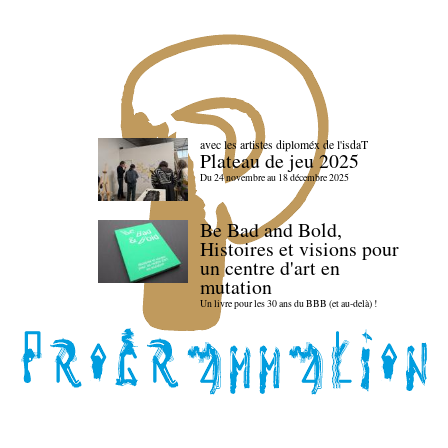
avec les artistes diploméx de l'isdaT
Plateau de jeu 2025
Du 24 novembre au 18 décembre 2025
Be Bad and Bold,
Histoires et visions pour
un centre d'art en
mutation
Un livre pour les 30 ans du BBB (et au-delà) !