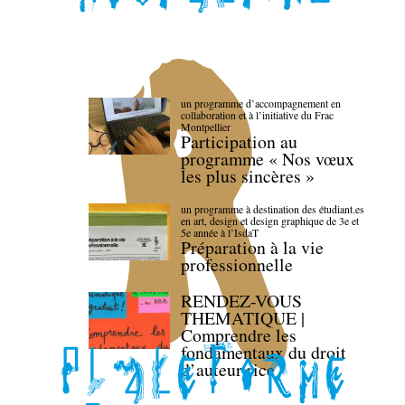
un programme d’accompagnement en
collaboration et à l’initiative du Frac
Montpellier
Participation au
programme « Nos vœux
les plus sincères »
un programme à destination des étudiant.es
en art, design et design graphique de 3e et
5e année à l’IsdaT
Préparation à la vie
professionnelle
RENDEZ-VOUS
THEMATIQUE |
Comprendre les
fondamentaux du droit
d’auteur·rice