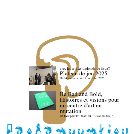
avec les artistes diploméx de l'isdaT
Plateau de jeu 2025
Du 24 novembre au 18 décembre 2025
Be Bad and Bold,
Histoires et visions pour
un centre d'art en
mutation
Un livre pour les 30 ans du BBB (et au-delà) !