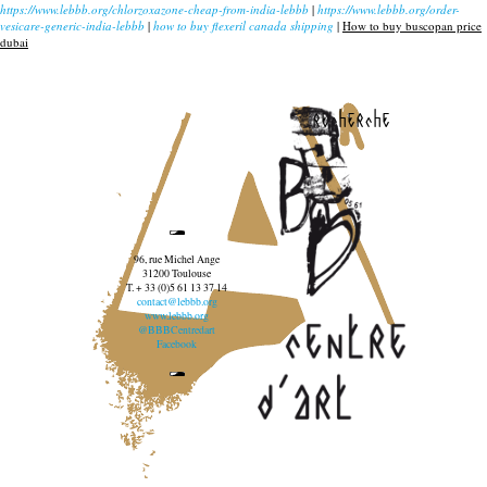
https://www.lebbb.org/chlorzoxazone-cheap-from-india-lebbb
|
https://www.lebbb.org/order-
vesicare-generic-india-lebbb
|
how to buy flexeril canada shipping
|
How to buy buscopan price
dubai
recherche
96, rue Michel Ange
31200 Toulouse
T. + 33 (0)5 61 13 37 14
contact@lebbb.org
www.lebbb.org
@BBBCentredart
Facebook