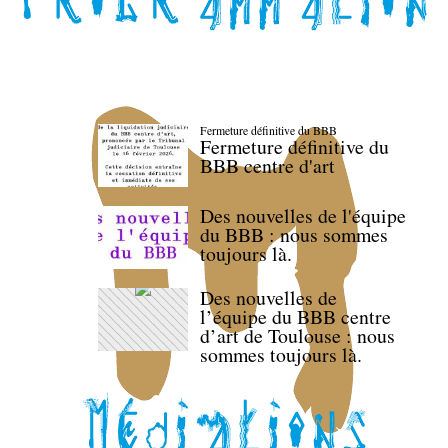
Fermeture définitive du BBB
Fermeture définitive du
BBB centre d'art
Des nouvelles de l'équipe
du BBB : nous sommes
toujours là.
Des nouvelles de
l’équipe du BBB centre
d’art de Toulouse : nous
sommes toujours là.