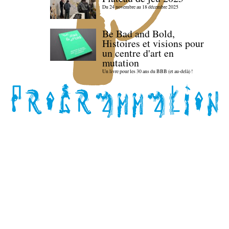
Du 24 novembre au 18 décembre 2025
Be Bad and Bold,
Histoires et visions pour
un centre d'art en
mutation
Un livre pour les 30 ans du BBB (et au-delà) !