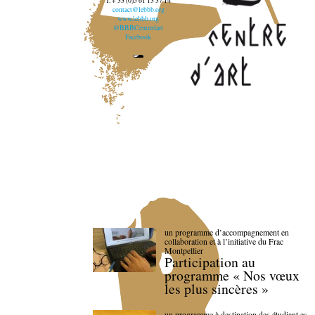
T. + 33 (0)5 61 13 37 14
contact@lebbb.org
www.lebbb.org
@BBBCentredart
Facebook
un programme d’accompagnement en
collaboration et à l’initiative du Frac
Montpellier
Participation au
programme « Nos vœux
les plus sincères »
un programme à destination des étudiant.es