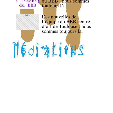
du BBB : nous sommes
toujours là.
Des nouvelles de
l’équipe du BBB centre
d’art de Toulouse : nous
sommes toujours là.