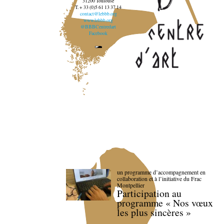
31200 Toulouse
T. + 33 (0)5 61 13 37 14
contact@lebbb.org
www.lebbb.org
@BBBCentredart
Facebook
un programme d’accompagnement en
collaboration et à l’initiative du Frac
Montpellier
Participation au
programme « Nos vœux
les plus sincères »