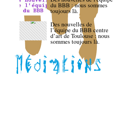
du BBB : nous sommes
toujours là.
Des nouvelles de
l’équipe du BBB centre
d’art de Toulouse : nous
sommes toujours là.