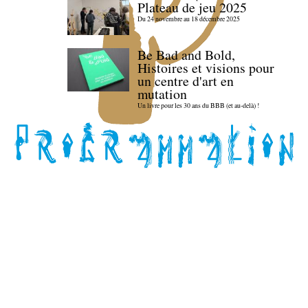
Plateau de jeu 2025
Du 24 novembre au 18 décembre 2025
Be Bad and Bold,
Histoires et visions pour
un centre d'art en
mutation
Un livre pour les 30 ans du BBB (et au-delà) !