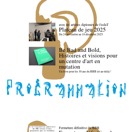
avec les artistes diploméx de l'isdaT
Plateau de jeu 2025
Du 24 novembre au 18 décembre 2025
Be Bad and Bold,
Histoires et visions pour
un centre d'art en
mutation
Un livre pour les 30 ans du BBB (et au-delà) !
Fermeture définitive du BBB