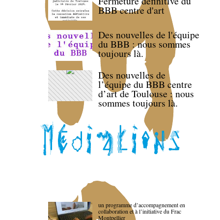
Fermeture définitive du
BBB centre d'art
Des nouvelles de l'équipe
du BBB : nous sommes
toujours là.
Des nouvelles de
l’équipe du BBB centre
d’art de Toulouse : nous
sommes toujours là.
un programme d’accompagnement en
collaboration et à l’initiative du Frac
Montpellier