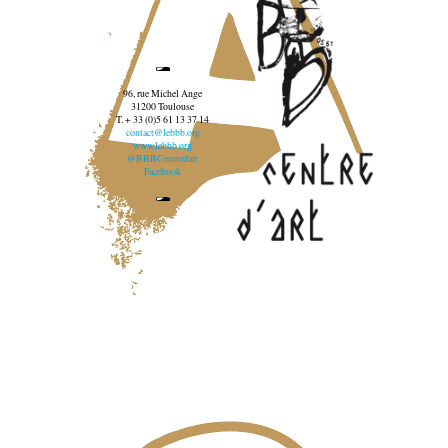
96, rue Michel Ange
31200 Toulouse
T. + 33 (0)5 61 13 37 14
contact@lebbb.org
www.lebbb.org
@BBBCentredart
Facebook