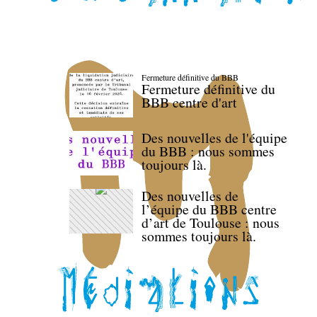
Fermeture définitive du BBB
Fermeture définitive du
BBB centre d'art
Des nouvelles de l'équipe
du BBB : nous sommes
toujours là.
Des nouvelles de
l’équipe du BBB centre
d’art de Toulouse : nous
sommes toujours là.