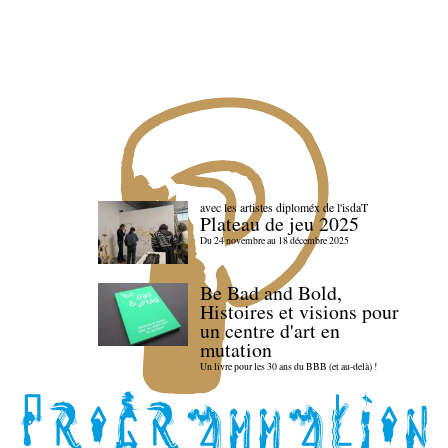
avec les artistes diploméx de l'isdaT
Plateau de jeu 2025
Du 24 novembre au 18 décembre 2025
Be Bad and Bold,
Histoires et visions pour
un centre d'art en
mutation
Un livre pour les 30 ans du BBB (et au-delà) !