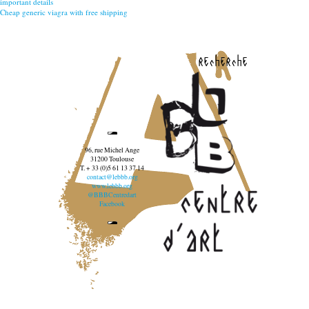
important details
Cheap generic viagra with free shipping
recherche
96, rue Michel Ange
31200 Toulouse
T. + 33 (0)5 61 13 37 14
contact@lebbb.org
www.lebbb.org
@BBBCentredart
Facebook