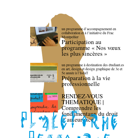
un programme d’accompagnement en
collaboration et à l’initiative du Frac
Montpellier
Participation au
programme « Nos vœux
les plus sincères »
un programme à destination des étudiant.es
en art, design et design graphique de 3e et
5e année à l’IsdaT
Préparation à la vie
professionnelle
RENDEZ-VOUS
THEMATIQUE |
Comprendre les
fondamentaux du droit
d’auteur·rice