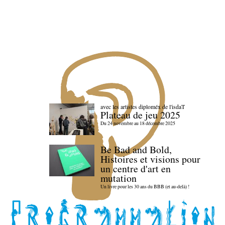
avec les artistes diploméx de l'isdaT
Plateau de jeu 2025
Du 24 novembre au 18 décembre 2025
Be Bad and Bold,
Histoires et visions pour
un centre d'art en
mutation
Un livre pour les 30 ans du BBB (et au-delà) !