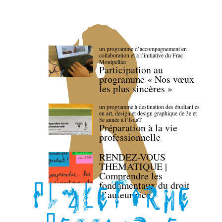
un programme d’accompagnement en
collaboration et à l’initiative du Frac
Montpellier
Participation au
programme « Nos vœux
les plus sincères »
un programme à destination des étudiant.es
en art, design et design graphique de 3e et
5e année à l’IsdaT
Préparation à la vie
professionnelle
RENDEZ-VOUS
THEMATIQUE |
Comprendre les
fondamentaux du droit
d’auteur·rice