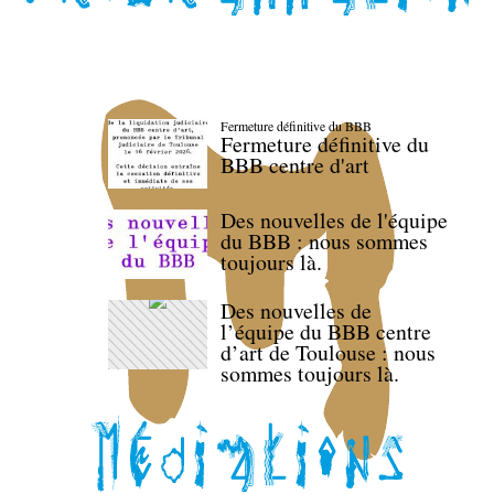
Fermeture définitive du BBB
Fermeture définitive du
BBB centre d'art
Des nouvelles de l'équipe
du BBB : nous sommes
toujours là.
Des nouvelles de
l’équipe du BBB centre
d’art de Toulouse : nous
sommes toujours là.