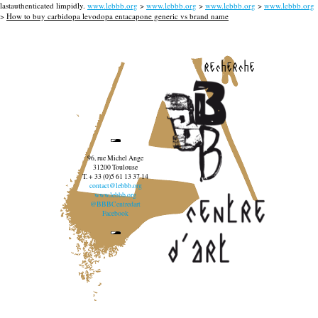
lastauthenticated limpidly.
www.lebbb.org
>
www.lebbb.org
>
www.lebbb.org
>
www.lebbb.org
>
How to buy carbidopa levodopa entacapone generic vs brand name
recherche
96, rue Michel Ange
31200 Toulouse
T. + 33 (0)5 61 13 37 14
contact@lebbb.org
www.lebbb.org
@BBBCentredart
Facebook