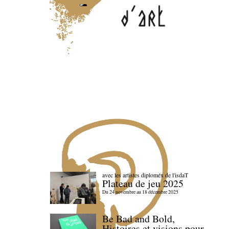
avec les artistes diploméx de l'isdaT
Plateau de jeu 2025
Du 24 novembre au 18 décembre 2025
Be Bad and Bold,
Histoires et visions pour