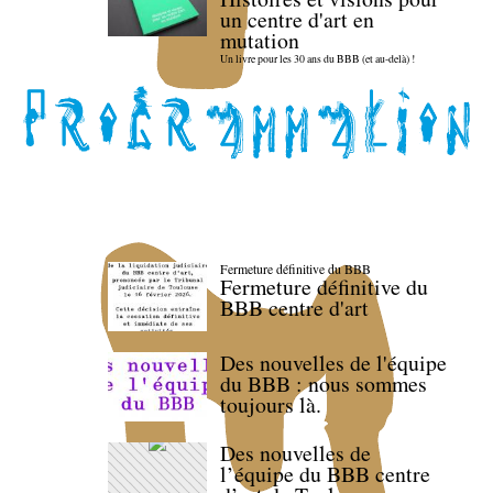
un centre d'art en
mutation
Un livre pour les 30 ans du BBB (et au-delà) !
Fermeture définitive du BBB
Fermeture définitive du
BBB centre d'art
Des nouvelles de l'équipe
du BBB : nous sommes
toujours là.
Des nouvelles de
l’équipe du BBB centre