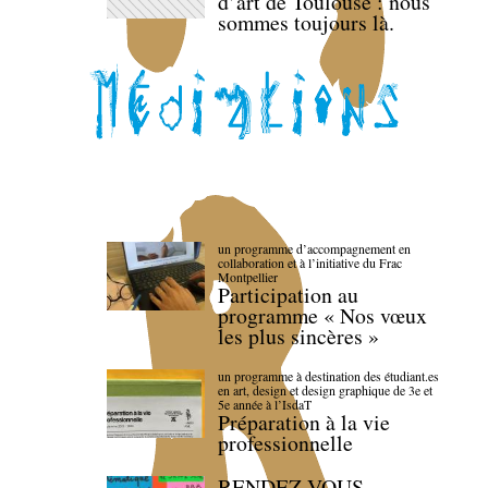
d’art de Toulouse : nous
sommes toujours là.
un programme d’accompagnement en
collaboration et à l’initiative du Frac
Montpellier
Participation au
programme « Nos vœux
les plus sincères »
un programme à destination des étudiant.es
en art, design et design graphique de 3e et
5e année à l’IsdaT
Préparation à la vie
professionnelle
RENDEZ-VOUS