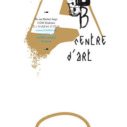
96, rue Michel Ange
31200 Toulouse
T. + 33 (0)5 61 13 37 14
contact@lebbb.org
www.lebbb.org
@BBBCentredart
Facebook