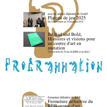
avec les artistes diploméx de l'isdaT
Plateau de jeu 2025
Du 24 novembre au 18 décembre 2025
Be Bad and Bold,
Histoires et visions pour
un centre d'art en
mutation
Un livre pour les 30 ans du BBB (et au-delà) !
Fermeture définitive du BBB
Fermeture définitive du
BBB centre d'art