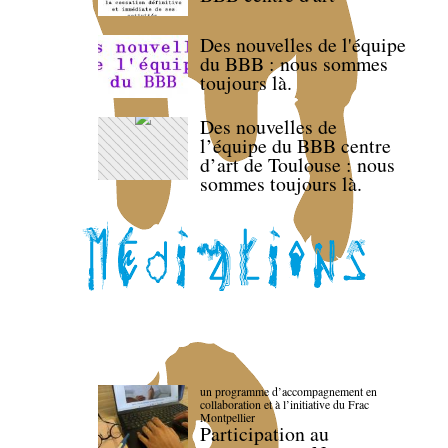
Des nouvelles de l'équipe
du BBB : nous sommes
toujours là.
Des nouvelles de
l’équipe du BBB centre
d’art de Toulouse : nous
sommes toujours là.
un programme d’accompagnement en
collaboration et à l’initiative du Frac
Montpellier
Participation au