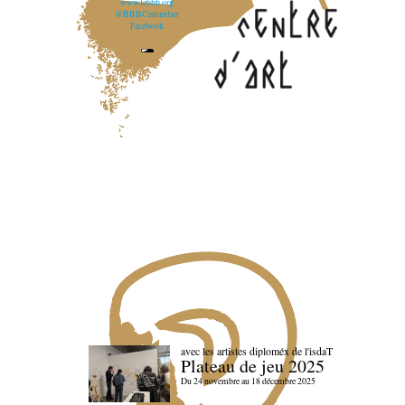
www.lebbb.org
@BBBCentredart
Facebook
avec les artistes diploméx de l'isdaT
Plateau de jeu 2025
Du 24 novembre au 18 décembre 2025