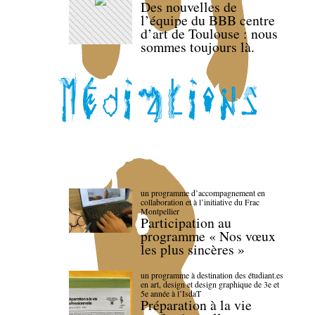
Des nouvelles de
l’équipe du BBB centre
d’art de Toulouse : nous
sommes toujours là.
un programme d’accompagnement en
collaboration et à l’initiative du Frac
Montpellier
Participation au
programme « Nos vœux
les plus sincères »
un programme à destination des étudiant.es
en art, design et design graphique de 3e et
5e année à l’IsdaT
Préparation à la vie