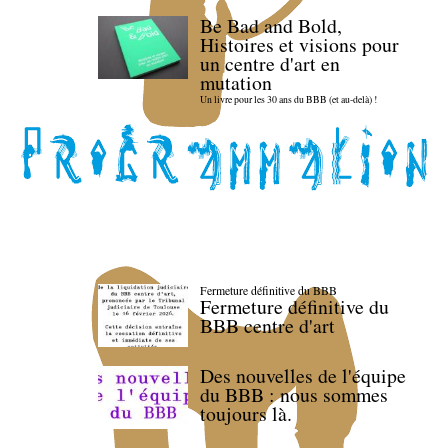
Be Bad and Bold,
Histoires et visions pour
un centre d'art en
mutation
Un livre pour les 30 ans du BBB (et au-delà) !
Fermeture définitive du BBB
Fermeture définitive du
BBB centre d'art
Des nouvelles de l'équipe
du BBB : nous sommes
toujours là.