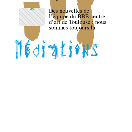
Des nouvelles de
l’équipe du BBB centre
d’art de Toulouse : nous
sommes toujours là.