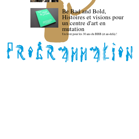
Be Bad and Bold,
Histoires et visions pour
un centre d'art en
mutation
Un livre pour les 30 ans du BBB (et au-delà) !