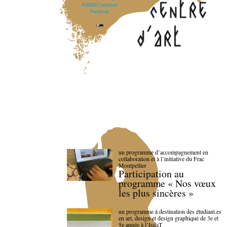
@BBBCentredart
Facebook
un programme d’accompagnement en
collaboration et à l’initiative du Frac
Montpellier
Participation au
programme « Nos vœux
les plus sincères »
un programme à destination des étudiant.es
en art, design et design graphique de 3e et
5e année à l’IsdaT