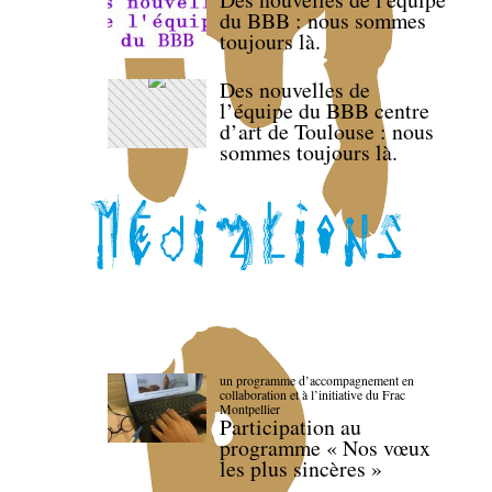
du BBB : nous sommes
toujours là.
Des nouvelles de
l’équipe du BBB centre
d’art de Toulouse : nous
sommes toujours là.
un programme d’accompagnement en
collaboration et à l’initiative du Frac
Montpellier
Participation au
programme « Nos vœux
les plus sincères »