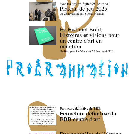
avec les artistes diploméx de l'isdaT
Plateau de jeu 2025
Du 24 novembre au 18 décembre 2025
Be Bad and Bold,
Histoires et visions pour
un centre d'art en
mutation
Un livre pour les 30 ans du BBB (et au-delà) !
Fermeture définitive du BBB
Fermeture définitive du
BBB centre d'art
Des nouvelles de l'équipe