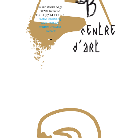
96, rue Michel Ange
31200 Toulouse
T. + 33 (0)5 61 13 37 14
contact@lebbb.org
www.lebbb.org
@BBBCentredart
Facebook