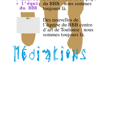
du BBB : nous sommes
toujours là.
Des nouvelles de
l’équipe du BBB centre
d’art de Toulouse : nous
sommes toujours là.