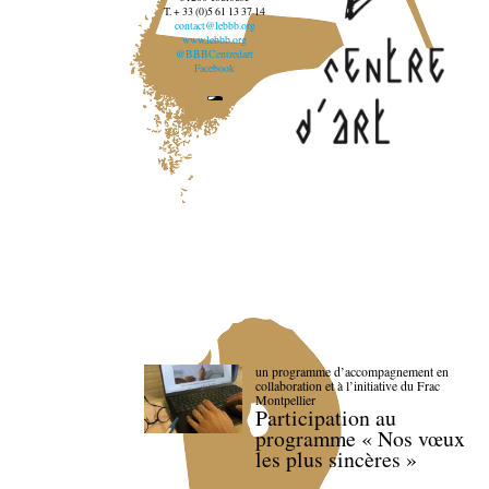
T. + 33 (0)5 61 13 37 14
contact@lebbb.org
www.lebbb.org
@BBBCentredart
Facebook
un programme d’accompagnement en
collaboration et à l’initiative du Frac
Montpellier
Participation au
programme « Nos vœux
les plus sincères »