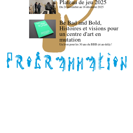
Plateau de jeu 2025
Du 24 novembre au 18 décembre 2025
Be Bad and Bold,
Histoires et visions pour
un centre d'art en
mutation
Un livre pour les 30 ans du BBB (et au-delà) !