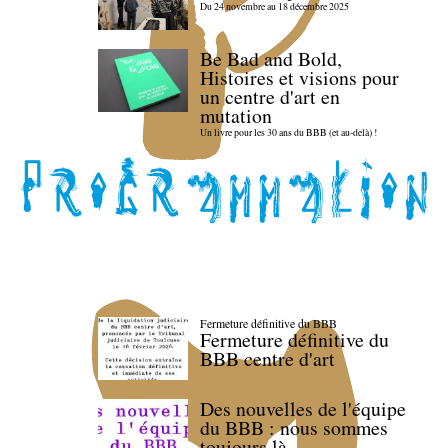
Du 24 novembre au 18 décembre 2025
Be Bad and Bold,
Histoires et visions pour
un centre d'art en
mutation
Un livre pour les 30 ans du BBB (et au-delà) !
Fermeture définitive du BBB
Fermeture définitive du
BBB centre d'art
Des nouvelles de l'équipe
du BBB : nous sommes
toujours là.