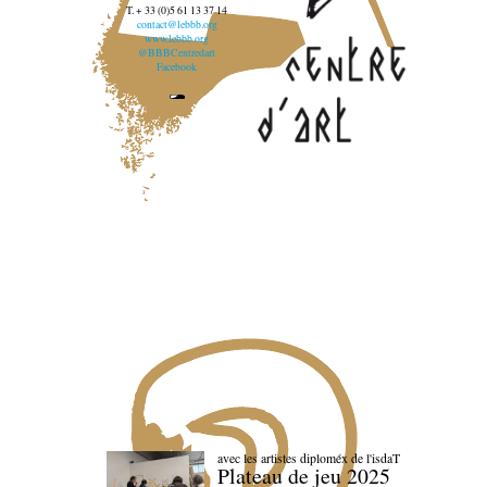
T. + 33 (0)5 61 13 37 14
contact@lebbb.org
www.lebbb.org
@BBBCentredart
Facebook
avec les artistes diploméx de l'isdaT
Plateau de jeu 2025