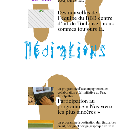
Des nouvelles de
l’équipe du BBB centre
d’art de Toulouse : nous
sommes toujours là.
un programme d’accompagnement en
collaboration et à l’initiative du Frac
Montpellier
Participation au
programme « Nos vœux
les plus sincères »
un programme à destination des étudiant.es
en art, design et design graphique de 3e et