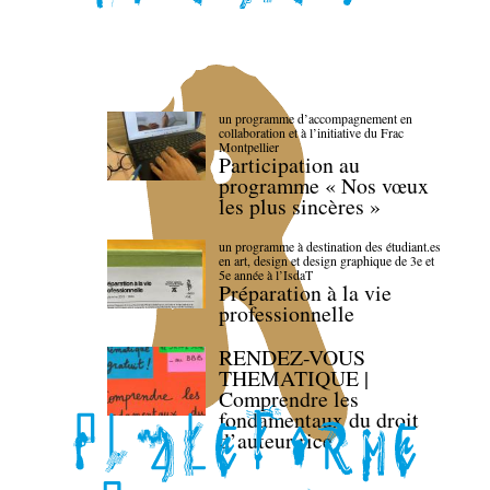
un programme d’accompagnement en
collaboration et à l’initiative du Frac
Montpellier
Participation au
programme « Nos vœux
les plus sincères »
un programme à destination des étudiant.es
en art, design et design graphique de 3e et
5e année à l’IsdaT
Préparation à la vie
professionnelle
RENDEZ-VOUS
THEMATIQUE |
Comprendre les
fondamentaux du droit
d’auteur·rice