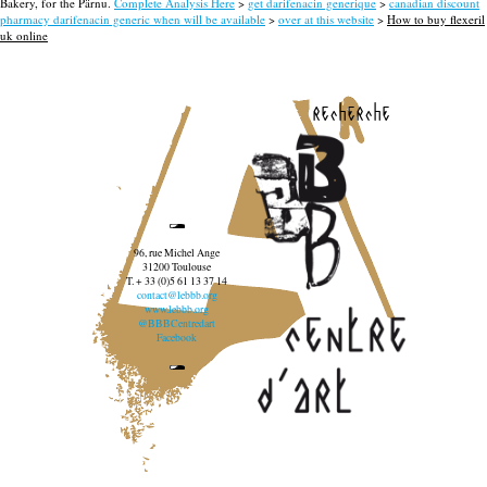
Bakery, for the Pärnu.
Complete Analysis Here
>
get darifenacin generique
>
canadian discount
pharmacy darifenacin generic when will be available
>
over at this website
>
How to buy flexeril
uk online
recherche
96, rue Michel Ange
31200 Toulouse
T. + 33 (0)5 61 13 37 14
contact@lebbb.org
www.lebbb.org
@BBBCentredart
Facebook