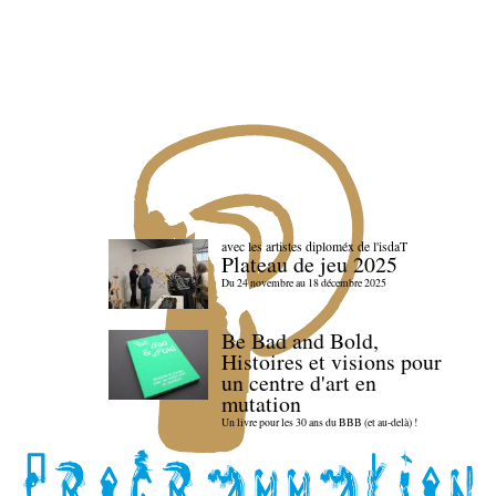
avec les artistes diploméx de l'isdaT
Plateau de jeu 2025
Du 24 novembre au 18 décembre 2025
Be Bad and Bold,
Histoires et visions pour
un centre d'art en
mutation
Un livre pour les 30 ans du BBB (et au-delà) !