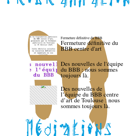
Fermeture définitive du BBB
Fermeture définitive du
BBB centre d'art
Des nouvelles de l'équipe
du BBB : nous sommes
toujours là.
Des nouvelles de
l’équipe du BBB centre
d’art de Toulouse : nous
sommes toujours là.