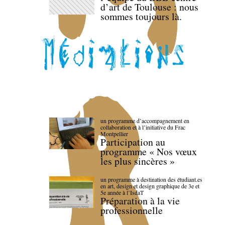
d’art de Toulouse : nous
sommes toujours là.
un programme d’accompagnement en
collaboration et à l’initiative du Frac
Montpellier
Participation au
programme « Nos vœux
les plus sincères »
un programme à destination des étudiant.es
en art, design et design graphique de 3e et
5e année à l’IsdaT
Préparation à la vie
professionnelle