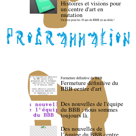
Histoires et visions pour
un centre d'art en
mutation
Un livre pour les 30 ans du BBB (et au-delà) !
Fermeture définitive du BBB
Fermeture définitive du
BBB centre d'art
Des nouvelles de l'équipe
du BBB : nous sommes
toujours là.
Des nouvelles de
l’équipe du BBB centre