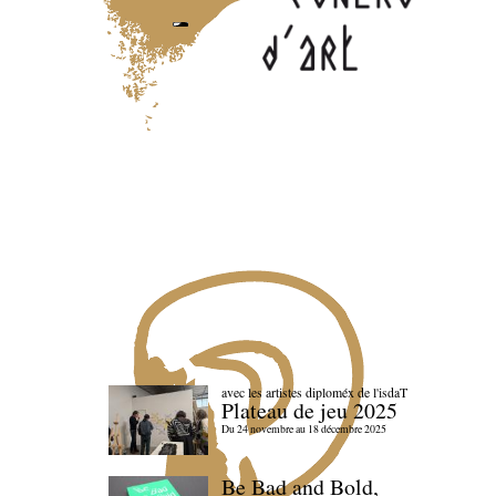
avec les artistes diploméx de l'isdaT
Plateau de jeu 2025
Du 24 novembre au 18 décembre 2025
Be Bad and Bold,