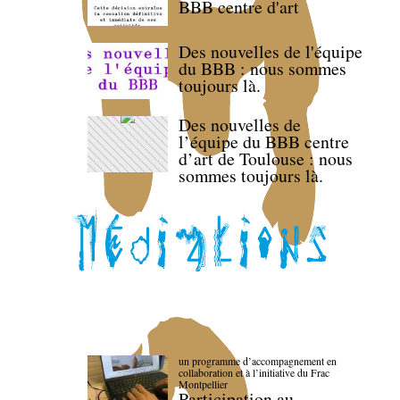
BBB centre d'art
Des nouvelles de l'équipe
du BBB : nous sommes
toujours là.
Des nouvelles de
l’équipe du BBB centre
d’art de Toulouse : nous
sommes toujours là.
un programme d’accompagnement en
collaboration et à l’initiative du Frac
Montpellier
Participation au