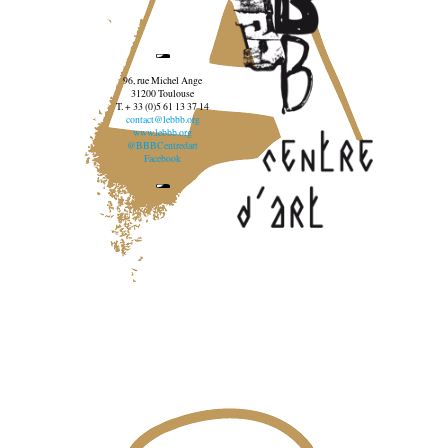
96, rue Michel Ange
31200 Toulouse
T. + 33 (0)5 61 13 37 14
contact@lebbb.org
www.lebbb.org
@BBBCentredart
Facebook