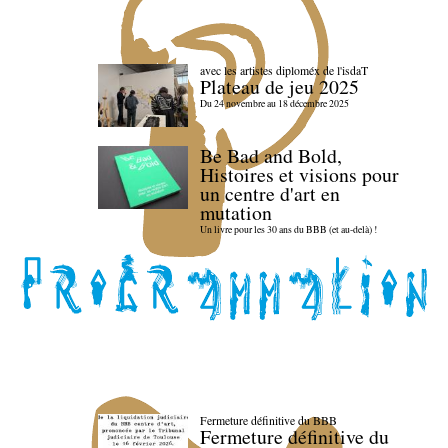
avec les artistes diploméx de l'isdaT
Plateau de jeu 2025
Du 24 novembre au 18 décembre 2025
Be Bad and Bold,
Histoires et visions pour
un centre d'art en
mutation
Un livre pour les 30 ans du BBB (et au-delà) !
Fermeture définitive du BBB
Fermeture définitive du