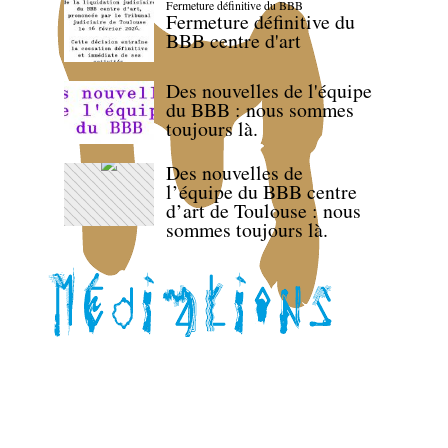
Fermeture définitive du BBB
Fermeture définitive du
BBB centre d'art
Des nouvelles de l'équipe
du BBB : nous sommes
toujours là.
Des nouvelles de
l’équipe du BBB centre
d’art de Toulouse : nous
sommes toujours là.