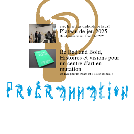
avec les artistes diploméx de l'isdaT
Plateau de jeu 2025
Du 24 novembre au 18 décembre 2025
Be Bad and Bold,
Histoires et visions pour
un centre d'art en
mutation
Un livre pour les 30 ans du BBB (et au-delà) !