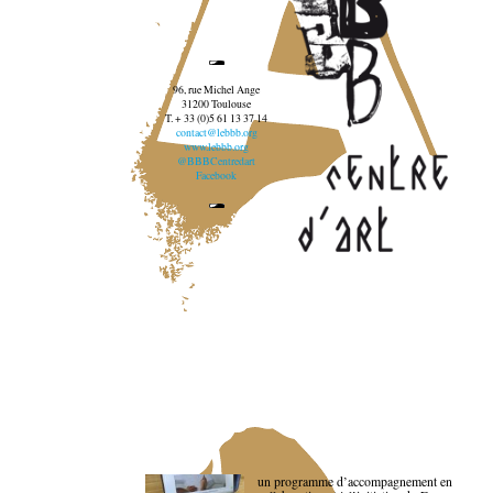
96, rue Michel Ange
31200 Toulouse
T. + 33 (0)5 61 13 37 14
contact@lebbb.org
www.lebbb.org
@BBBCentredart
Facebook
un programme d’accompagnement en