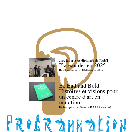
avec les artistes diploméx de l'isdaT
Plateau de jeu 2025
Du 24 novembre au 18 décembre 2025
Be Bad and Bold,
Histoires et visions pour
un centre d'art en
mutation
Un livre pour les 30 ans du BBB (et au-delà) !