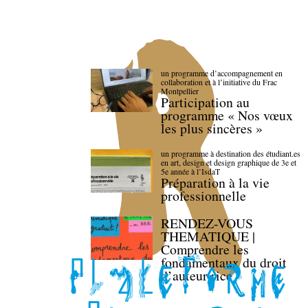
un programme d’accompagnement en
collaboration et à l’initiative du Frac
Montpellier
Participation au
programme « Nos vœux
les plus sincères »
un programme à destination des étudiant.es
en art, design et design graphique de 3e et
5e année à l’IsdaT
Préparation à la vie
professionnelle
RENDEZ-VOUS
THEMATIQUE |
Comprendre les
fondamentaux du droit
d’auteur·rice