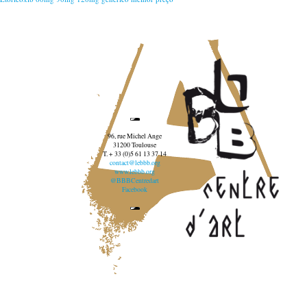
96, rue Michel Ange
31200 Toulouse
T. + 33 (0)5 61 13 37 14
contact@lebbb.org
www.lebbb.org
@BBBCentredart
Facebook