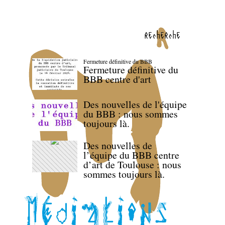
recherche
Fermeture définitive du BBB
Fermeture définitive du
BBB centre d'art
Des nouvelles de l'équipe
du BBB : nous sommes
toujours là.
Des nouvelles de
l’équipe du BBB centre
d’art de Toulouse : nous
sommes toujours là.