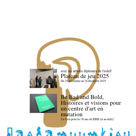
avec les artistes diploméx de l'isdaT
Plateau de jeu 2025
Du 24 novembre au 18 décembre 2025
Be Bad and Bold,
Histoires et visions pour
un centre d'art en
mutation
Un livre pour les 30 ans du BBB (et au-delà) !