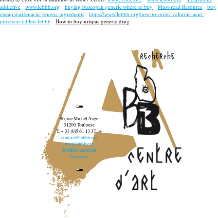
addictive
www.lebbb.org
buying buscopan generic where to buy
Must-read Resource
buy
cheap darifenacin generic ingredients
https://www.lebbb.org/how-to-order-valproic-acid-
purchase-tablets-lebbb
How to buy urispas generic drug
recherche
96, rue Michel Ange
31200 Toulouse
T. + 33 (0)5 61 13 37 14
contact@lebbb.org
www.lebbb.org
@BBBCentredart
Facebook