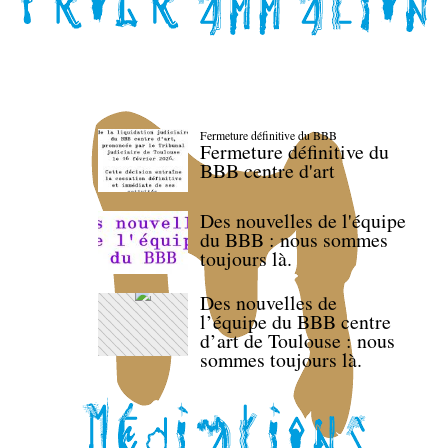
Fermeture définitive du BBB
Fermeture définitive du
BBB centre d'art
Des nouvelles de l'équipe
du BBB : nous sommes
toujours là.
Des nouvelles de
l’équipe du BBB centre
d’art de Toulouse : nous
sommes toujours là.