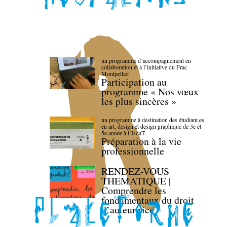
un programme d’accompagnement en
collaboration et à l’initiative du Frac
Montpellier
Participation au
programme « Nos vœux
les plus sincères »
un programme à destination des étudiant.es
en art, design et design graphique de 3e et
5e année à l’IsdaT
Préparation à la vie
professionnelle
RENDEZ-VOUS
THEMATIQUE |
Comprendre les
fondamentaux du droit
d’auteur·rice