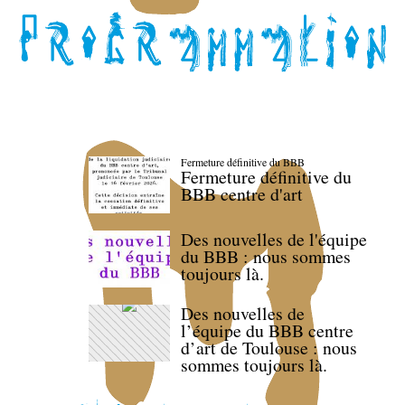
Fermeture définitive du BBB
Fermeture définitive du
BBB centre d'art
Des nouvelles de l'équipe
du BBB : nous sommes
toujours là.
Des nouvelles de
l’équipe du BBB centre
d’art de Toulouse : nous
sommes toujours là.