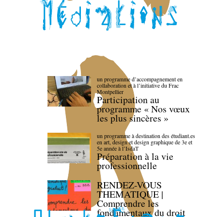
un programme d’accompagnement en
collaboration et à l’initiative du Frac
Montpellier
Participation au
programme « Nos vœux
les plus sincères »
un programme à destination des étudiant.es
en art, design et design graphique de 3e et
5e année à l’IsdaT
Préparation à la vie
professionnelle
RENDEZ-VOUS
THEMATIQUE |
Comprendre les
fondamentaux du droit