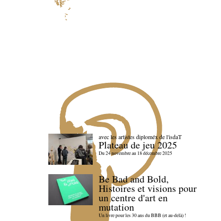
avec les artistes diploméx de l'isdaT
Plateau de jeu 2025
Du 24 novembre au 18 décembre 2025
Be Bad and Bold,
Histoires et visions pour
un centre d'art en
mutation
Un livre pour les 30 ans du BBB (et au-delà) !