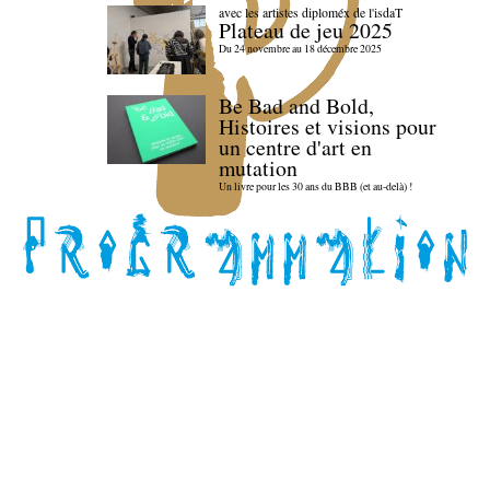
avec les artistes diploméx de l'isdaT
Plateau de jeu 2025
Du 24 novembre au 18 décembre 2025
Be Bad and Bold,
Histoires et visions pour
un centre d'art en
mutation
Un livre pour les 30 ans du BBB (et au-delà) !