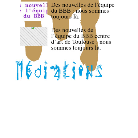
Des nouvelles de l'équipe
du BBB : nous sommes
toujours là.
Des nouvelles de
l’équipe du BBB centre
d’art de Toulouse : nous
sommes toujours là.