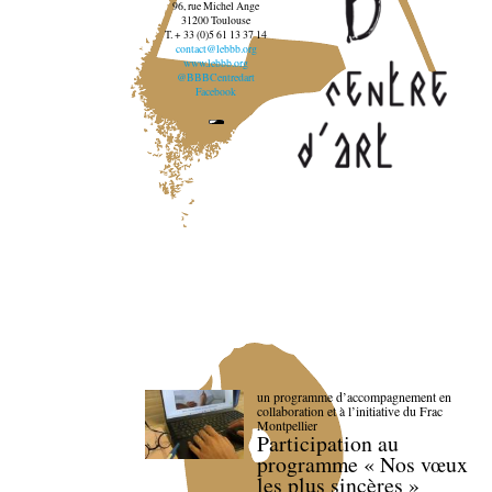
96, rue Michel Ange
31200 Toulouse
T. + 33 (0)5 61 13 37 14
contact@lebbb.org
www.lebbb.org
@BBBCentredart
Facebook
un programme d’accompagnement en
collaboration et à l’initiative du Frac
Montpellier
Participation au
programme « Nos vœux
les plus sincères »