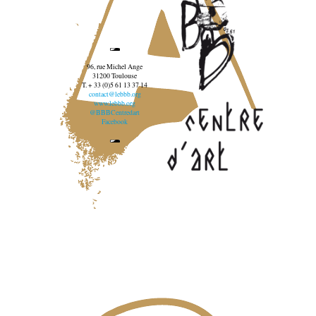
96, rue Michel Ange
31200 Toulouse
T. + 33 (0)5 61 13 37 14
contact@lebbb.org
www.lebbb.org
@BBBCentredart
Facebook