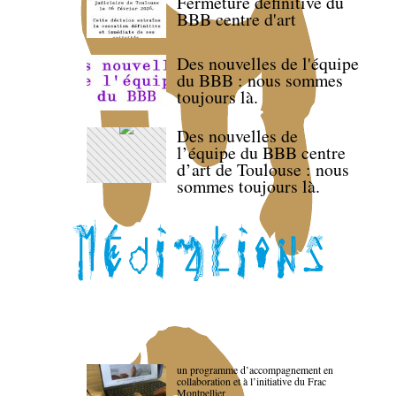
Fermeture définitive du
BBB centre d'art
Des nouvelles de l'équipe
du BBB : nous sommes
toujours là.
Des nouvelles de
l’équipe du BBB centre
d’art de Toulouse : nous
sommes toujours là.
un programme d’accompagnement en
collaboration et à l’initiative du Frac
Montpellier