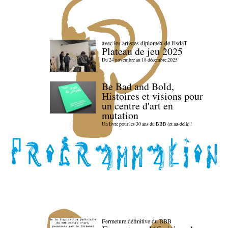
avec les artistes diploméx de l'isdaT
Plateau de jeu 2025
Du 24 novembre au 18 décembre 2025
Be Bad and Bold,
Histoires et visions pour
un centre d'art en
mutation
Un livre pour les 30 ans du BBB (et au-delà) !
Fermeture définitive du BBB