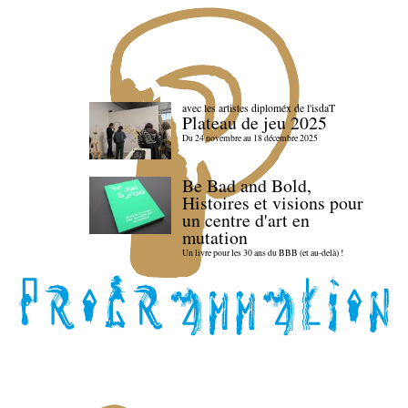
avec les artistes diploméx de l'isdaT
Plateau de jeu 2025
Du 24 novembre au 18 décembre 2025
Be Bad and Bold,
Histoires et visions pour
un centre d'art en
mutation
Un livre pour les 30 ans du BBB (et au-delà) !