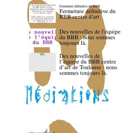
Fermeture définitive du BBB
Fermeture définitive du
BBB centre d'art
Des nouvelles de l'équipe
du BBB : nous sommes
toujours là.
Des nouvelles de
l’équipe du BBB centre
d’art de Toulouse : nous
sommes toujours là.