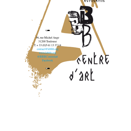
96, rue Michel Ange
31200 Toulouse
T. + 33 (0)5 61 13 37 14
contact@lebbb.org
www.lebbb.org
@BBBCentredart
Facebook