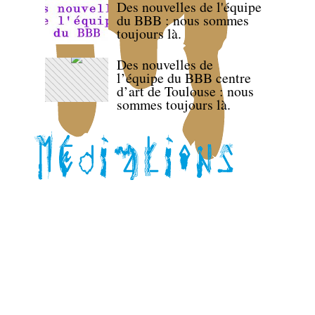
Des nouvelles de l'équipe
du BBB : nous sommes
toujours là.
Des nouvelles de
l’équipe du BBB centre
d’art de Toulouse : nous
sommes toujours là.