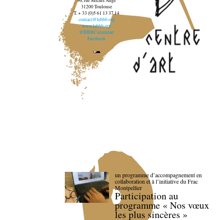
96, rue Michel Ange
31200 Toulouse
T. + 33 (0)5 61 13 37 14
contact@lebbb.org
www.lebbb.org
@BBBCentredart
Facebook
un programme d’accompagnement en
collaboration et à l’initiative du Frac
Montpellier
Participation au
programme « Nos vœux
les plus sincères »