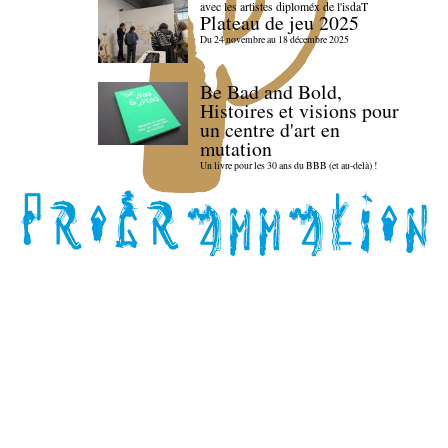
avec les artistes diploméx de l'isdaT
Plateau de jeu 2025
Du 24 novembre au 18 décembre 2025
Be Bad and Bold,
Histoires et visions pour
un centre d'art en
mutation
Un livre pour les 30 ans du BBB (et au-delà) !