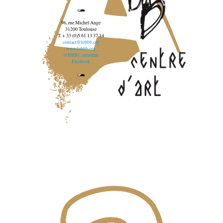
96, rue Michel Ange
31200 Toulouse
T. + 33 (0)5 61 13 37 14
contact@lebbb.org
www.lebbb.org
@BBBCentredart
Facebook