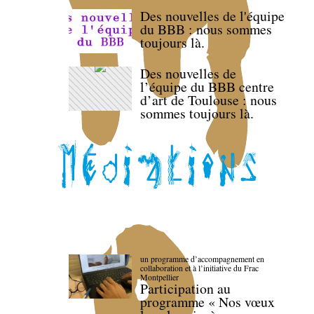
Des nouvelles de l'équipe
du BBB : nous sommes
toujours là.
Des nouvelles de
l’équipe du BBB centre
d’art de Toulouse : nous
sommes toujours là.
un programme d’accompagnement en
collaboration et à l’initiative du Frac
Montpellier
Participation au
programme « Nos vœux