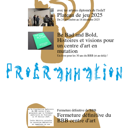
avec les artistes diploméx de l'isdaT
Plateau de jeu 2025
Du 24 novembre au 18 décembre 2025
Be Bad and Bold,
Histoires et visions pour
un centre d'art en
mutation
Un livre pour les 30 ans du BBB (et au-delà) !
Fermeture définitive du BBB
Fermeture définitive du
BBB centre d'art