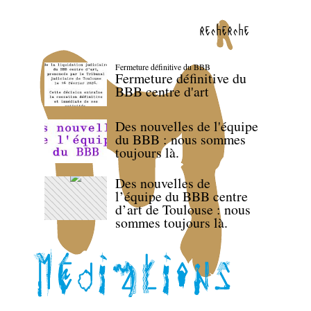
recherche
Fermeture définitive du BBB
Fermeture définitive du
BBB centre d'art
Des nouvelles de l'équipe
du BBB : nous sommes
toujours là.
Des nouvelles de
l’équipe du BBB centre
d’art de Toulouse : nous
sommes toujours là.