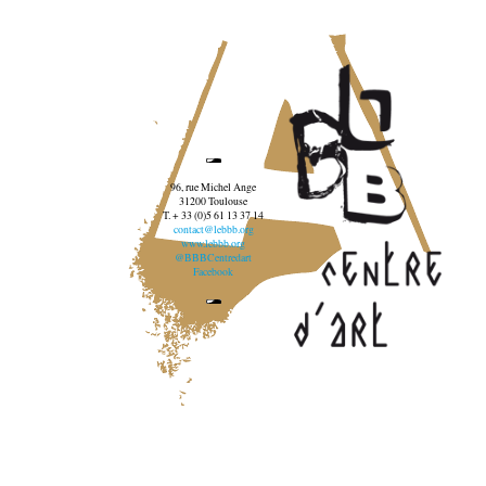
96, rue Michel Ange
31200 Toulouse
T. + 33 (0)5 61 13 37 14
contact@lebbb.org
www.lebbb.org
@BBBCentredart
Facebook