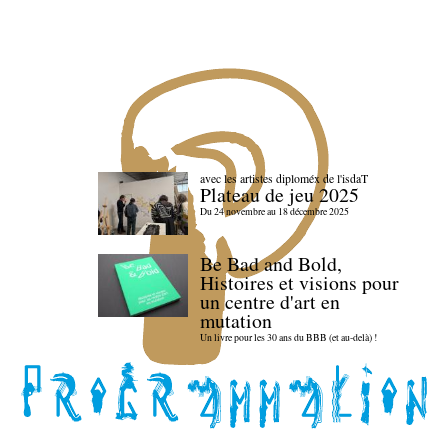
avec les artistes diploméx de l'isdaT
Plateau de jeu 2025
Du 24 novembre au 18 décembre 2025
Be Bad and Bold,
Histoires et visions pour
un centre d'art en
mutation
Un livre pour les 30 ans du BBB (et au-delà) !