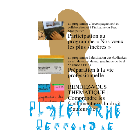
un programme d’accompagnement en
collaboration et à l’initiative du Frac
Montpellier
Participation au
programme « Nos vœux
les plus sincères »
un programme à destination des étudiant.es
en art, design et design graphique de 3e et
5e année à l’IsdaT
Préparation à la vie
professionnelle
RENDEZ-VOUS
THEMATIQUE |
Comprendre les
fondamentaux du droit
d’auteur·rice