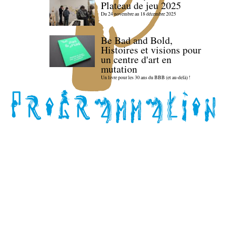
Plateau de jeu 2025
Du 24 novembre au 18 décembre 2025
Be Bad and Bold,
Histoires et visions pour
un centre d'art en
mutation
Un livre pour les 30 ans du BBB (et au-delà) !