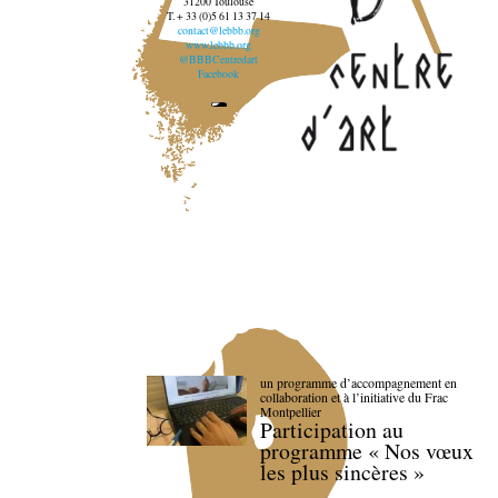
31200 Toulouse
T. + 33 (0)5 61 13 37 14
contact@lebbb.org
www.lebbb.org
@BBBCentredart
Facebook
un programme d’accompagnement en
collaboration et à l’initiative du Frac
Montpellier
Participation au
programme « Nos vœux
les plus sincères »