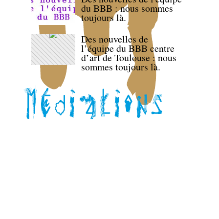
du BBB : nous sommes
toujours là.
Des nouvelles de
l’équipe du BBB centre
d’art de Toulouse : nous
sommes toujours là.