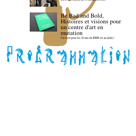
Be Bad and Bold,
Histoires et visions pour
un centre d'art en
mutation
Un livre pour les 30 ans du BBB (et au-delà) !