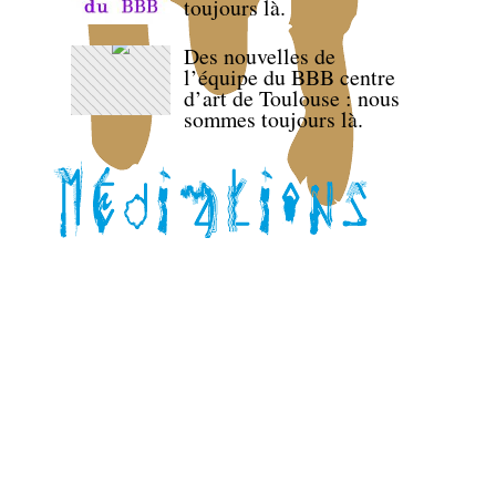
toujours là.
Des nouvelles de
l’équipe du BBB centre
d’art de Toulouse : nous
sommes toujours là.