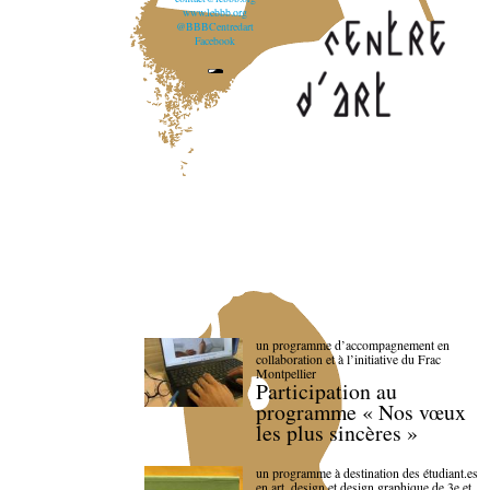
www.lebbb.org
@BBBCentredart
Facebook
un programme d’accompagnement en
collaboration et à l’initiative du Frac
Montpellier
Participation au
programme « Nos vœux
les plus sincères »
un programme à destination des étudiant.es
en art, design et design graphique de 3e et