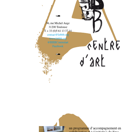
96, rue Michel Ange
31200 Toulouse
T. + 33 (0)5 61 13 37 14
contact@lebbb.org
www.lebbb.org
@BBBCentredart
Facebook
un programme d’accompagnement en
collaboration et à l’initiative du Frac