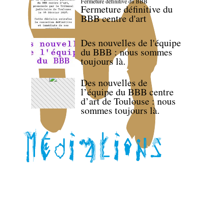
Fermeture définitive du BBB
Fermeture définitive du
BBB centre d'art
Des nouvelles de l'équipe
du BBB : nous sommes
toujours là.
Des nouvelles de
l’équipe du BBB centre
d’art de Toulouse : nous
sommes toujours là.