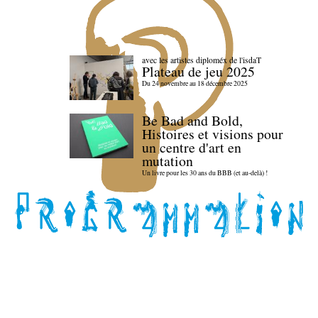
avec les artistes diploméx de l'isdaT
Plateau de jeu 2025
Du 24 novembre au 18 décembre 2025
Be Bad and Bold,
Histoires et visions pour
un centre d'art en
mutation
Un livre pour les 30 ans du BBB (et au-delà) !