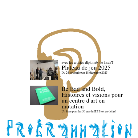
avec les artistes diploméx de l'isdaT
Plateau de jeu 2025
Du 24 novembre au 18 décembre 2025
Be Bad and Bold,
Histoires et visions pour
un centre d'art en
mutation
Un livre pour les 30 ans du BBB (et au-delà) !