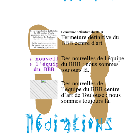
Fermeture définitive du BBB
Fermeture définitive du
BBB centre d'art
Des nouvelles de l'équipe
du BBB : nous sommes
toujours là.
Des nouvelles de
l’équipe du BBB centre
d’art de Toulouse : nous
sommes toujours là.