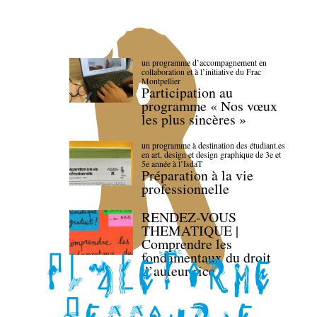
un programme d’accompagnement en
collaboration et à l’initiative du Frac
Montpellier
Participation au
programme « Nos vœux
les plus sincères »
un programme à destination des étudiant.es
en art, design et design graphique de 3e et
5e année à l’IsdaT
Préparation à la vie
professionnelle
RENDEZ-VOUS
THEMATIQUE |
Comprendre les
fondamentaux du droit
d’auteur·rice