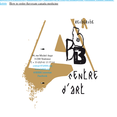
lebbb
How to order flavoxate canada medicine
recherche
96, rue Michel Ange
31200 Toulouse
T. + 33 (0)5 61 13 37 14
contact@lebbb.org
www.lebbb.org
@BBBCentredart
Facebook