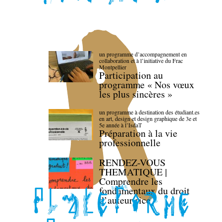
un programme d’accompagnement en
collaboration et à l’initiative du Frac
Montpellier
Participation au
programme « Nos vœux
les plus sincères »
un programme à destination des étudiant.es
en art, design et design graphique de 3e et
5e année à l’IsdaT
Préparation à la vie
professionnelle
RENDEZ-VOUS
THEMATIQUE |
Comprendre les
fondamentaux du droit
d’auteur·rice