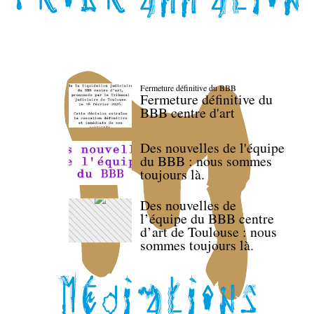
Fermeture définitive du BBB
Fermeture définitive du
BBB centre d'art
Des nouvelles de l'équipe
du BBB : nous sommes
toujours là.
Des nouvelles de
l’équipe du BBB centre
d’art de Toulouse : nous
sommes toujours là.