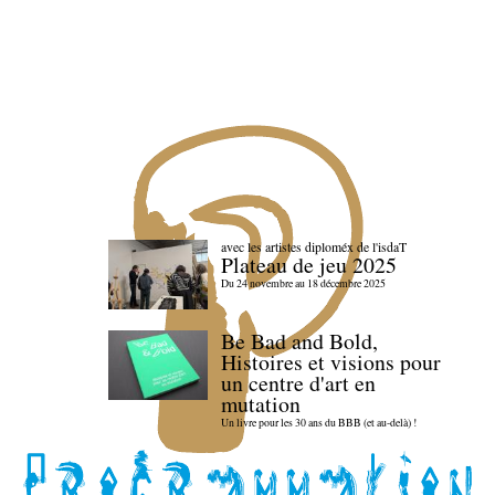
avec les artistes diploméx de l'isdaT
Plateau de jeu 2025
Du 24 novembre au 18 décembre 2025
Be Bad and Bold,
Histoires et visions pour
un centre d'art en
mutation
Un livre pour les 30 ans du BBB (et au-delà) !