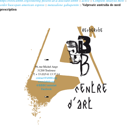
https://www.lebbb.org/ordering-flexeril-at-a-discount-lebbb
::
active
::
Complete Analysis Here
::
order buscopan american express
::
metaxalone gabapentin
::
Valproate australia do need
prescription
recherche
96, rue Michel Ange
31200 Toulouse
T. + 33 (0)5 61 13 37 14
contact@lebbb.org
www.lebbb.org
@BBBCentredart
Facebook