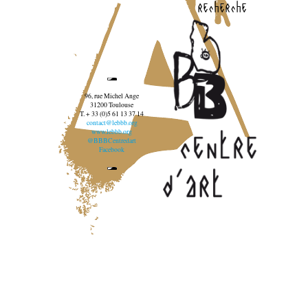
recherche
96, rue Michel Ange
31200 Toulouse
T. + 33 (0)5 61 13 37 14
contact@lebbb.org
www.lebbb.org
@BBBCentredart
Facebook