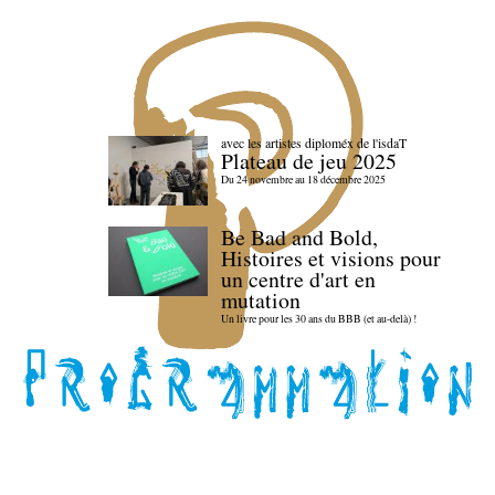
avec les artistes diploméx de l'isdaT
Plateau de jeu 2025
Du 24 novembre au 18 décembre 2025
Be Bad and Bold,
Histoires et visions pour
un centre d'art en
mutation
Un livre pour les 30 ans du BBB (et au-delà) !