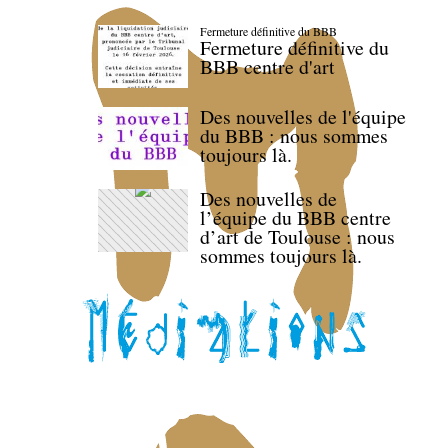
Fermeture définitive du BBB
Fermeture définitive du
BBB centre d'art
Des nouvelles de l'équipe
du BBB : nous sommes
toujours là.
Des nouvelles de
l’équipe du BBB centre
d’art de Toulouse : nous
sommes toujours là.