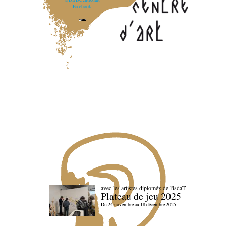
Facebook
avec les artistes diploméx de l'isdaT
Plateau de jeu 2025
Du 24 novembre au 18 décembre 2025