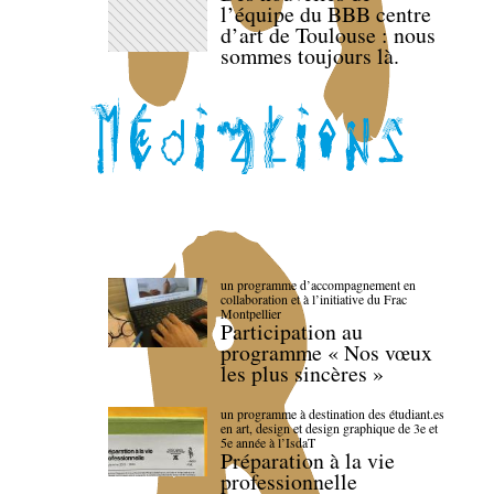
l’équipe du BBB centre
d’art de Toulouse : nous
sommes toujours là.
un programme d’accompagnement en
collaboration et à l’initiative du Frac
Montpellier
Participation au
programme « Nos vœux
les plus sincères »
un programme à destination des étudiant.es
en art, design et design graphique de 3e et
5e année à l’IsdaT
Préparation à la vie
professionnelle