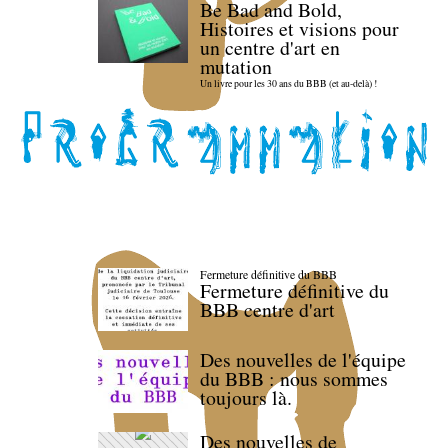
Be Bad and Bold,
Histoires et visions pour
un centre d'art en
mutation
Un livre pour les 30 ans du BBB (et au-delà) !
Fermeture définitive du BBB
Fermeture définitive du
BBB centre d'art
Des nouvelles de l'équipe
du BBB : nous sommes
toujours là.
Des nouvelles de