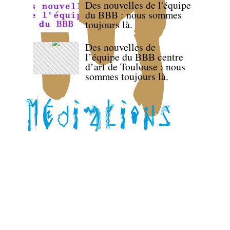
Des nouvelles de l'équipe
du BBB : nous sommes
toujours là.
Des nouvelles de
l’équipe du BBB centre
d’art de Toulouse : nous
sommes toujours là.