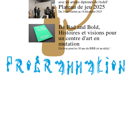
avec les artistes diploméx de l'isdaT
Plateau de jeu 2025
Du 24 novembre au 18 décembre 2025
Be Bad and Bold,
Histoires et visions pour
un centre d'art en
mutation
Un livre pour les 30 ans du BBB (et au-delà) !