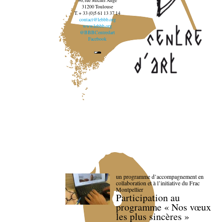
96, rue Michel Ange
31200 Toulouse
T. + 33 (0)5 61 13 37 14
contact@lebbb.org
www.lebbb.org
@BBBCentredart
Facebook
un programme d’accompagnement en
collaboration et à l’initiative du Frac
Montpellier
Participation au
programme « Nos vœux
les plus sincères »