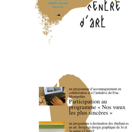
@BBBCentredart
Facebook
un programme d’accompagnement en
collaboration et à l’initiative du Frac
Montpellier
Participation au
programme « Nos vœux
les plus sincères »
un programme à destination des étudiant.es
en art, design et design graphique de 3e et
5e année à l’IsdaT