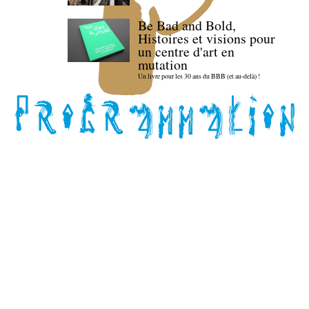
Be Bad and Bold,
Histoires et visions pour
un centre d'art en
mutation
Un livre pour les 30 ans du BBB (et au-delà) !