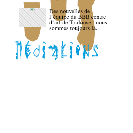
Des nouvelles de
l’équipe du BBB centre
d’art de Toulouse : nous
sommes toujours là.