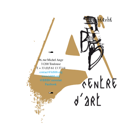
recherche
96, rue Michel Ange
31200 Toulouse
T. + 33 (0)5 61 13 37 14
contact@lebbb.org
www.lebbb.org
@BBBCentredart
Facebook