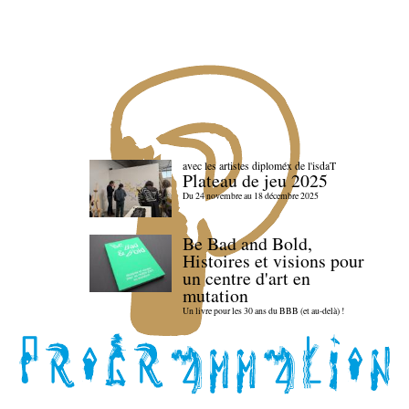
avec les artistes diploméx de l'isdaT
Plateau de jeu 2025
Du 24 novembre au 18 décembre 2025
Be Bad and Bold,
Histoires et visions pour
un centre d'art en
mutation
Un livre pour les 30 ans du BBB (et au-delà) !