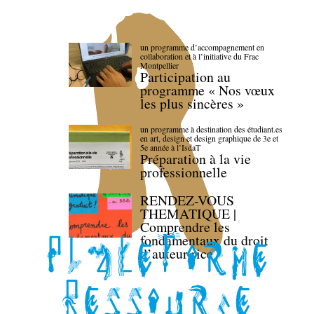
un programme d’accompagnement en
collaboration et à l’initiative du Frac
Montpellier
Participation au
programme « Nos vœux
les plus sincères »
un programme à destination des étudiant.es
en art, design et design graphique de 3e et
5e année à l’IsdaT
Préparation à la vie
professionnelle
RENDEZ-VOUS
THEMATIQUE |
Comprendre les
fondamentaux du droit
d’auteur·rice