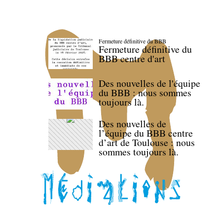
Fermeture définitive du BBB
Fermeture définitive du
BBB centre d'art
Des nouvelles de l'équipe
du BBB : nous sommes
toujours là.
Des nouvelles de
l’équipe du BBB centre
d’art de Toulouse : nous
sommes toujours là.