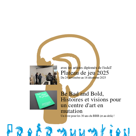
avec les artistes diploméx de l'isdaT
Plateau de jeu 2025
Du 24 novembre au 18 décembre 2025
Be Bad and Bold,
Histoires et visions pour
un centre d'art en
mutation
Un livre pour les 30 ans du BBB (et au-delà) !