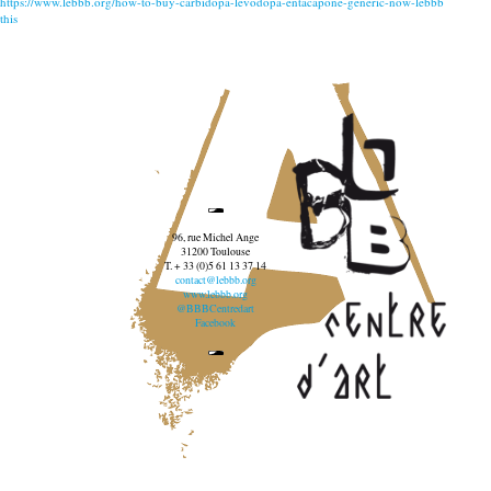
https://www.lebbb.org/how-to-buy-carbidopa-levodopa-entacapone-generic-now-lebbb
this
96, rue Michel Ange
31200 Toulouse
T. + 33 (0)5 61 13 37 14
contact@lebbb.org
www.lebbb.org
@BBBCentredart
Facebook