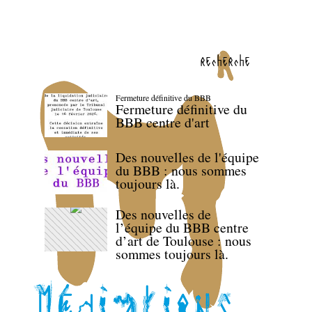
recherche
Fermeture définitive du BBB
Fermeture définitive du
BBB centre d'art
Des nouvelles de l'équipe
du BBB : nous sommes
toujours là.
Des nouvelles de
l’équipe du BBB centre
d’art de Toulouse : nous
sommes toujours là.