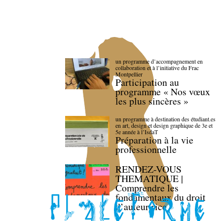
un programme d’accompagnement en
collaboration et à l’initiative du Frac
Montpellier
Participation au
programme « Nos vœux
les plus sincères »
un programme à destination des étudiant.es
en art, design et design graphique de 3e et
5e année à l’IsdaT
Préparation à la vie
professionnelle
RENDEZ-VOUS
THEMATIQUE |
Comprendre les
fondamentaux du droit
d’auteur·rice