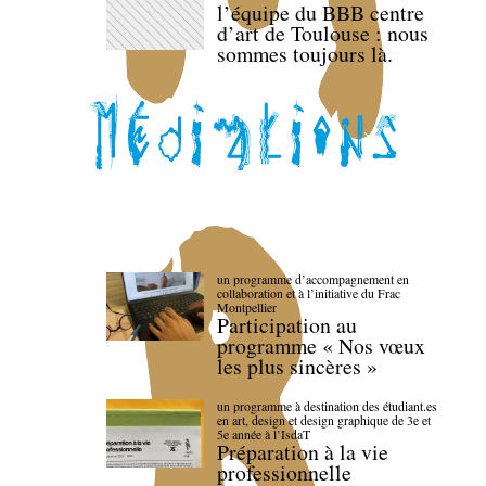
l’équipe du BBB centre
d’art de Toulouse : nous
sommes toujours là.
un programme d’accompagnement en
collaboration et à l’initiative du Frac
Montpellier
Participation au
programme « Nos vœux
les plus sincères »
un programme à destination des étudiant.es
en art, design et design graphique de 3e et
5e année à l’IsdaT
Préparation à la vie
professionnelle