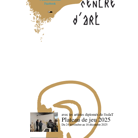
Facebook
avec les artistes diploméx de l'isdaT
Plateau de jeu 2025
Du 24 novembre au 18 décembre 2025