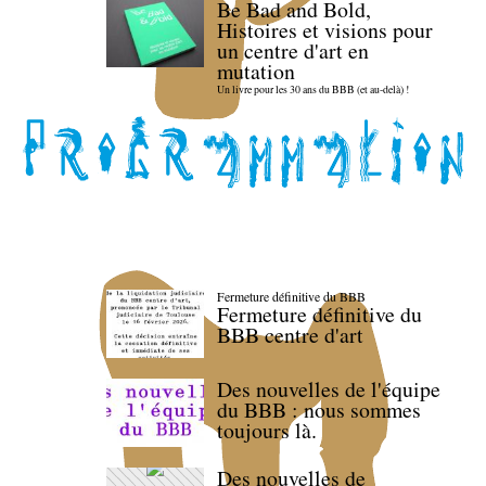
Be Bad and Bold,
Histoires et visions pour
un centre d'art en
mutation
Un livre pour les 30 ans du BBB (et au-delà) !
Fermeture définitive du BBB
Fermeture définitive du
BBB centre d'art
Des nouvelles de l'équipe
du BBB : nous sommes
toujours là.
Des nouvelles de