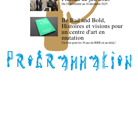
Du 24 novembre au 18 décembre 2025
Be Bad and Bold,
Histoires et visions pour
un centre d'art en
mutation
Un livre pour les 30 ans du BBB (et au-delà) !