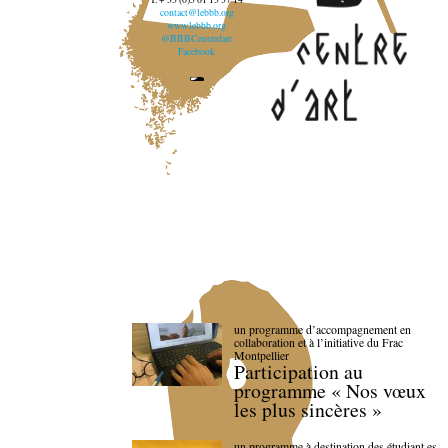
contact@lebbb.org
www.lebbb.org
@BBBCentredart
Facebook
un programme d’accompagnement en
collaboration et à l’initiative du Frac
Montpellier
Participation au
programme « Nos vœux
les plus sincères »
un programme à destination des étudiant.es