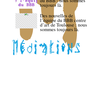
du BBB : nous sommes
toujours là.
Des nouvelles de
l’équipe du BBB centre
d’art de Toulouse : nous
sommes toujours là.