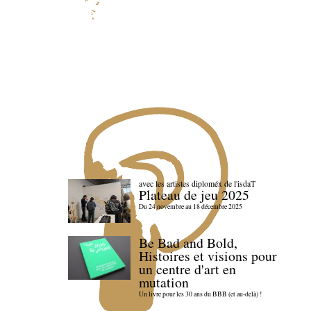
avec les artistes diploméx de l'isdaT
Plateau de jeu 2025
Du 24 novembre au 18 décembre 2025
Be Bad and Bold,
Histoires et visions pour
un centre d'art en
mutation
Un livre pour les 30 ans du BBB (et au-delà) !