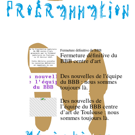
Fermeture définitive du BBB
Fermeture définitive du
BBB centre d'art
Des nouvelles de l'équipe
du BBB : nous sommes
toujours là.
Des nouvelles de
l’équipe du BBB centre
d’art de Toulouse : nous
sommes toujours là.