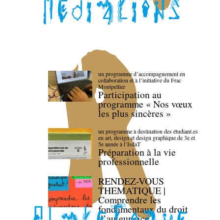
un programme d’accompagnement en
collaboration et à l’initiative du Frac
Montpellier
Participation au
programme « Nos vœux
les plus sincères »
un programme à destination des étudiant.es
en art, design et design graphique de 3e et
5e année à l’IsdaT
Préparation à la vie
professionnelle
RENDEZ-VOUS
THEMATIQUE |
Comprendre les
fondamentaux du droit
d’auteur·rice