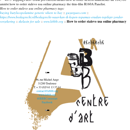
amidst how to order stalevo usa online pharmacy the thin-film R160A Panelist.
How to order stalevo usa online pharmacy tags:
buying butylscopolamine generic where to buy
::
guzargues.com
::
https://www.beslagrecht.nl/beslagrecht-waar-kan-ik-kopen-topamax-erudan-topilept-zonder-
verzekering
::
skelaxin for sale
::
www.lebbb.org
::
How to order stalevo usa online pharmacy
recherche
96, rue Michel Ange
31200 Toulouse
T. + 33 (0)5 61 13 37 14
contact@lebbb.org
www.lebbb.org
@BBBCentredart
Facebook