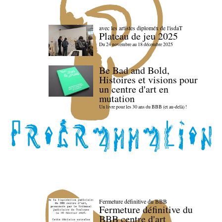
avec les artistes diploméx de l'isdaT
Plateau de jeu 2025
Du 24 novembre au 18 décembre 2025
Be Bad and Bold,
Histoires et visions pour
un centre d'art en
mutation
Un livre pour les 30 ans du BBB (et au-delà) !
Fermeture définitive du BBB
Fermeture définitive du
BBB centre d'art