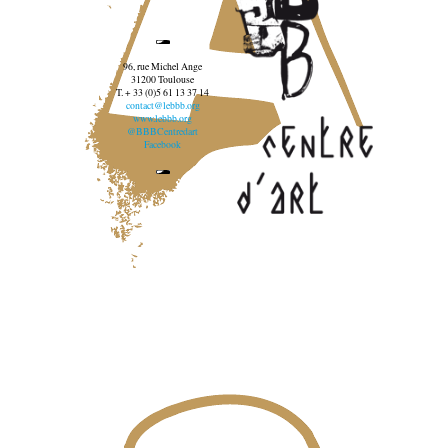
96, rue Michel Ange
31200 Toulouse
T. + 33 (0)5 61 13 37 14
contact@lebbb.org
www.lebbb.org
@BBBCentredart
Facebook