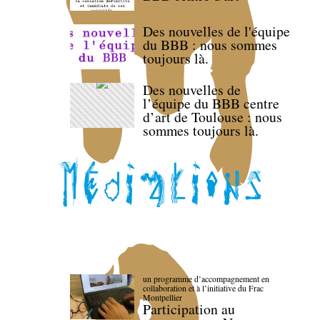
Des nouvelles de l'équipe
du BBB : nous sommes
toujours là.
Des nouvelles de
l’équipe du BBB centre
d’art de Toulouse : nous
sommes toujours là.
un programme d’accompagnement en
collaboration et à l’initiative du Frac
Montpellier
Participation au