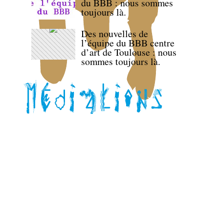
du BBB : nous sommes
toujours là.
Des nouvelles de
l’équipe du BBB centre
d’art de Toulouse : nous
sommes toujours là.