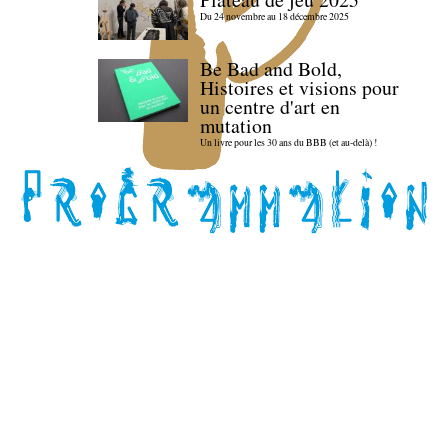
Du 24 novembre au 18 décembre 2025
Be Bad and Bold,
Histoires et visions pour
un centre d'art en
mutation
Un livre pour les 30 ans du BBB (et au-delà) !