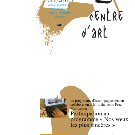
T. + 33 (0)5 61 13 37 14
contact@lebbb.org
www.lebbb.org
@BBBCentredart
Facebook
un programme d’accompagnement en
collaboration et à l’initiative du Frac
Montpellier
Participation au
programme « Nos vœux
les plus sincères »