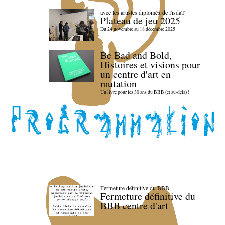
avec les artistes diploméx de l'isdaT
Plateau de jeu 2025
Du 24 novembre au 18 décembre 2025
Be Bad and Bold,
Histoires et visions pour
un centre d'art en
mutation
Un livre pour les 30 ans du BBB (et au-delà) !
Fermeture définitive du BBB
Fermeture définitive du
BBB centre d'art