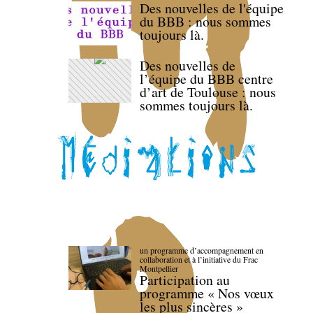
Des nouvelles de l'équipe
du BBB : nous sommes
toujours là.
Des nouvelles de
l’équipe du BBB centre
d’art de Toulouse : nous
sommes toujours là.
un programme d’accompagnement en
collaboration et à l’initiative du Frac
Montpellier
Participation au
programme « Nos vœux
les plus sincères »