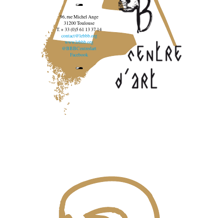
96, rue Michel Ange
31200 Toulouse
T. + 33 (0)5 61 13 37 14
contact@lebbb.org
www.lebbb.org
@BBBCentredart
Facebook