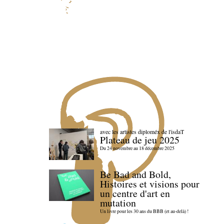
avec les artistes diploméx de l'isdaT
Plateau de jeu 2025
Du 24 novembre au 18 décembre 2025
Be Bad and Bold,
Histoires et visions pour
un centre d'art en
mutation
Un livre pour les 30 ans du BBB (et au-delà) !