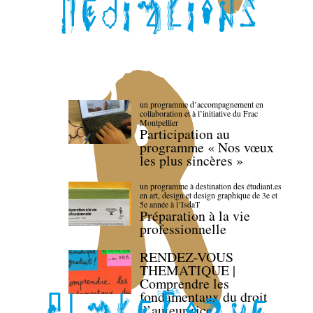
un programme d’accompagnement en
collaboration et à l’initiative du Frac
Montpellier
Participation au
programme « Nos vœux
les plus sincères »
un programme à destination des étudiant.es
en art, design et design graphique de 3e et
5e année à l’IsdaT
Préparation à la vie
professionnelle
RENDEZ-VOUS
THEMATIQUE |
Comprendre les
fondamentaux du droit
d’auteur·rice