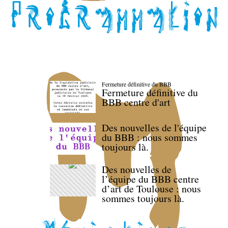
Fermeture définitive du BBB
Fermeture définitive du
BBB centre d'art
Des nouvelles de l'équipe
du BBB : nous sommes
toujours là.
Des nouvelles de
l’équipe du BBB centre
d’art de Toulouse : nous
sommes toujours là.