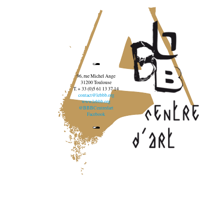
96, rue Michel Ange
31200 Toulouse
T. + 33 (0)5 61 13 37 14
contact@lebbb.org
www.lebbb.org
@BBBCentredart
Facebook