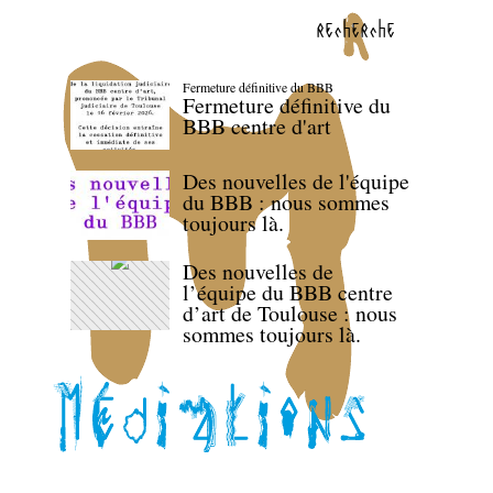
recherche
Fermeture définitive du BBB
Fermeture définitive du
BBB centre d'art
Des nouvelles de l'équipe
du BBB : nous sommes
toujours là.
Des nouvelles de
l’équipe du BBB centre
d’art de Toulouse : nous
sommes toujours là.