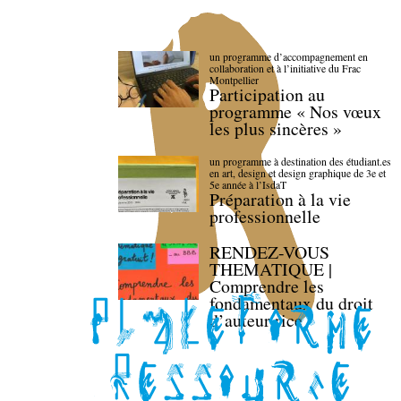
un programme d’accompagnement en
collaboration et à l’initiative du Frac
Montpellier
Participation au
programme « Nos vœux
les plus sincères »
un programme à destination des étudiant.es
en art, design et design graphique de 3e et
5e année à l’IsdaT
Préparation à la vie
professionnelle
RENDEZ-VOUS
THEMATIQUE |
Comprendre les
fondamentaux du droit
d’auteur·rice