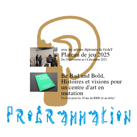
avec les artistes diploméx de l'isdaT
Plateau de jeu 2025
Du 24 novembre au 18 décembre 2025
Be Bad and Bold,
Histoires et visions pour
un centre d'art en
mutation
Un livre pour les 30 ans du BBB (et au-delà) !