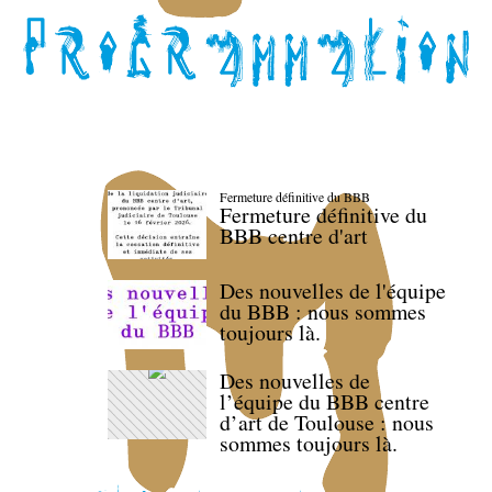
Fermeture définitive du BBB
Fermeture définitive du
BBB centre d'art
Des nouvelles de l'équipe
du BBB : nous sommes
toujours là.
Des nouvelles de
l’équipe du BBB centre
d’art de Toulouse : nous
sommes toujours là.