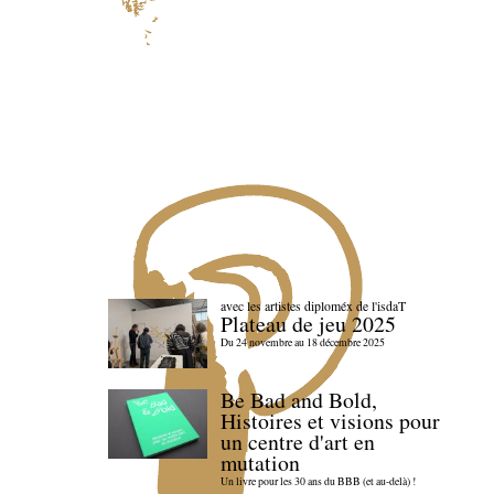
avec les artistes diploméx de l'isdaT
Plateau de jeu 2025
Du 24 novembre au 18 décembre 2025
Be Bad and Bold,
Histoires et visions pour
un centre d'art en
mutation
Un livre pour les 30 ans du BBB (et au-delà) !