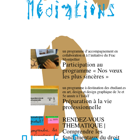
un programme d’accompagnement en
collaboration et à l’initiative du Frac
Montpellier
Participation au
programme « Nos vœux
les plus sincères »
un programme à destination des étudiant.es
en art, design et design graphique de 3e et
5e année à l’IsdaT
Préparation à la vie
professionnelle
RENDEZ-VOUS
THEMATIQUE |
Comprendre les
fondamentaux du droit