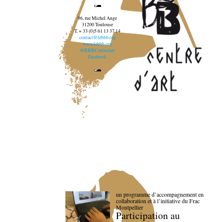
96, rue Michel Ange
31200 Toulouse
T. + 33 (0)5 61 13 37 14
contact@lebbb.org
www.lebbb.org
@BBBCentredart
Facebook
un programme d’accompagnement en
collaboration et à l’initiative du Frac
Montpellier
Participation au