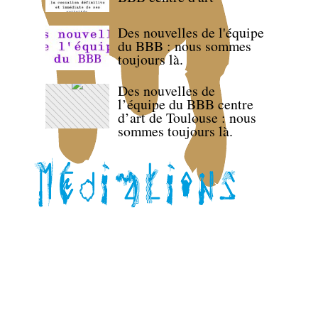
Des nouvelles de l'équipe
du BBB : nous sommes
toujours là.
Des nouvelles de
l’équipe du BBB centre
d’art de Toulouse : nous
sommes toujours là.