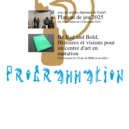
avec les artistes diploméx de l'isdaT
Plateau de jeu 2025
Du 24 novembre au 18 décembre 2025
Be Bad and Bold,
Histoires et visions pour
un centre d'art en
mutation
Un livre pour les 30 ans du BBB (et au-delà) !